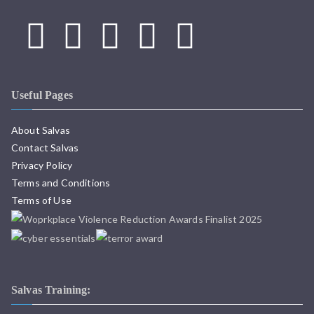
Useful Pages
About Salvas
Contact Salvas
Privacy Policy
Terms and Conditions
Terms of Use
Salvas Training: