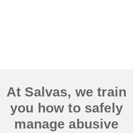
verbal or physical
abuse regularly?
At Salvas, we train
you how to safely
manage abusive