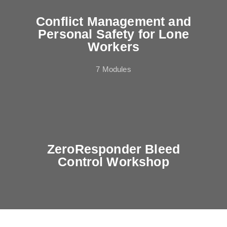
Conflict Management and
Personal Safety for Lone
Workers
7 Modules
ZeroResponder Bleed
Control Workshop