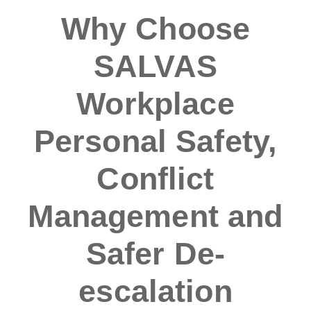
Why Choose
SALVAS
Workplace
Personal Safety,
Conflict
Management and
Safer De-
escalation