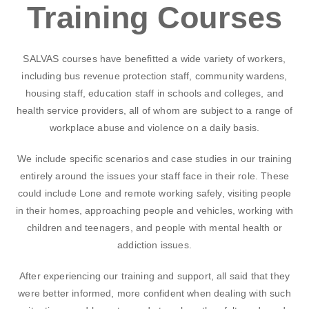
Training Courses
SALVAS courses have benefitted a wide variety of workers,
including bus revenue protection staff, community wardens,
housing staff, education staff in schools and colleges, and
health service providers, all of whom are subject to a range of
workplace abuse and violence on a daily basis.
We include specific scenarios and case studies in our training
entirely around the issues your staff face in their role. These
could include Lone and remote working safely, visiting people
in their homes, approaching people and vehicles, working with
children and teenagers, and people with mental health or
addiction issues.
After experiencing our training and support, all said that they
were better informed, more confident when dealing with such