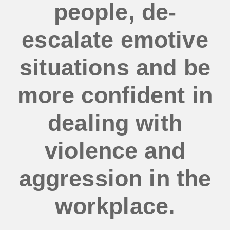
people, de-
escalate emotive
situations and be
more confident in
dealing with
violence and
aggression in the
workplace.