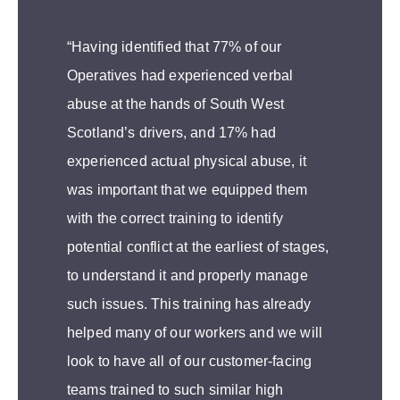
“Having identified that 77% of our
Operatives had experienced verbal
abuse at the hands of South West
Scotland’s drivers, and 17% had
experienced actual physical abuse, it
was important that we equipped them
with the correct training to identify
potential conflict at the earliest of stages,
to understand it and properly manage
such issues. This training has already
helped many of our workers and we will
look to have all of our customer-facing
teams trained to such similar high