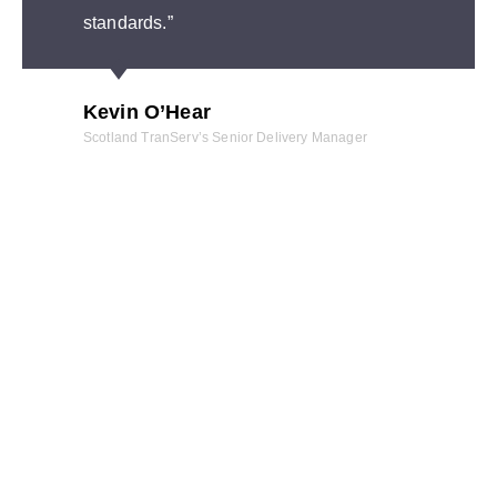
standards.”
Kevin O’Hear
Scotland TranServ’s Senior Delivery Manager