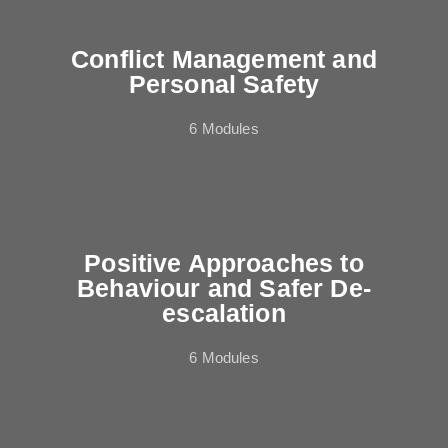
Conflict Management and
Personal Safety
6 Modules
Positive Approaches to
Behaviour and Safer De-
escalation
6 Modules