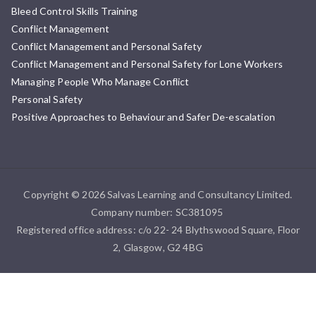
Bleed Control Skills Training
Conflict Management
Conflict Management and Personal Safety
Conflict Management and Personal Safety for Lone Workers
Managing People Who Manage Conflict
Personal Safety
Positive Approaches to Behaviour and Safer De-escalation
Copyright © 2026 Salvas Learning and Consultancy Limited.
Company number: SC381095
Registered office address: c/o 22- 24 Blythswood Square, Floor
2, Glasgow, G2 4BG