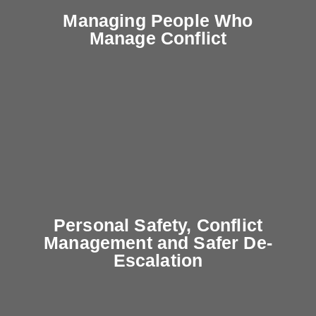
Managing People Who
Manage Conflict
Personal Safety, Conflict
Management and Safer De-
Escalation