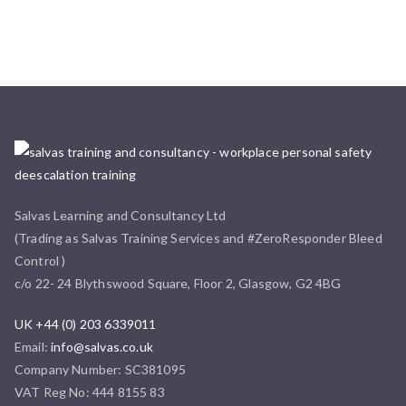
Salvas Learning and Consultancy Ltd
(Trading as Salvas Training Services and #ZeroResponder Bleed
Control )
c/o 22- 24 Blythswood Square, Floor 2, Glasgow, G2 4BG
UK +44 (0) 203 6339011
Email:
info@salvas.co.uk
Company Number: SC381095
VAT Reg No: 444 8155 83