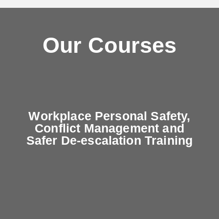
Our Courses
Workplace Personal Safety,
Conflict Management and
Safer De-escalation Training