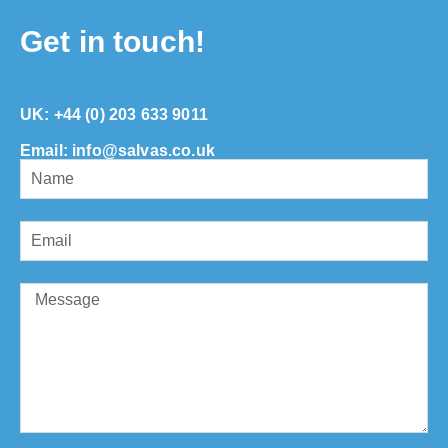
Get in touch!
UK:
+44 (0) 203 633 9011
Email: info@salvas.co.uk