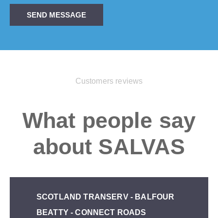
SEND MESSAGE
Customers reviews
What people say
about SALVAS
SCOTLAND TRANSERV - BALFOUR
BEATTY - CONNECT ROADS