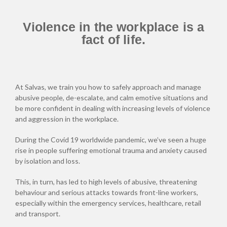
Violence in the workplace is a
fact of life.
At Salvas, we train you how to safely approach and manage
abusive people, de-escalate, and calm emotive situations and
be more confident in dealing with increasing levels of violence
and aggression in the workplace.
During the Covid 19 worldwide pandemic, we’ve seen a huge
rise in people suffering emotional trauma and anxiety caused
by isolation and loss.
This, in turn, has led to high levels of abusive, threatening
behaviour and serious attacks towards front-line workers,
especially within the emergency services, healthcare, retail
and transport.