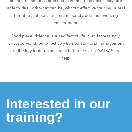
situations, and less stressed at work as they felt ready and
able to deal with what can be, without effective training, a real
threat to staff satisfaction and safety with their working
environment.
Workplace violence is a sad fact of life in an increasingly
stressed world, but effectively trained staff and management
are the key to de-escalating it before it starts. SALVAS can
help.
Interested in our
training?