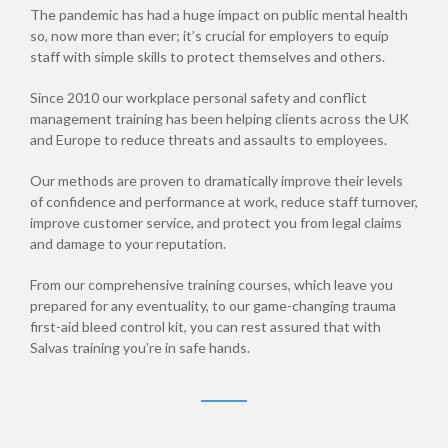
The pandemic has had a huge impact on public mental health
so, now more than ever; it’s crucial for employers to equip
staff with simple skills to protect themselves and others.
Since 2010 our workplace personal safety and conflict
management training has been helping clients across the UK
and Europe to reduce threats and assaults to employees.
Our methods are proven to dramatically improve their levels
of confidence and performance at work, reduce staff turnover,
improve customer service, and protect you from legal claims
and damage to your reputation.
From our comprehensive training courses, which leave you
prepared for any eventuality, to our game-changing trauma
first-aid bleed control kit, you can rest assured that with
Salvas training you’re in safe hands.