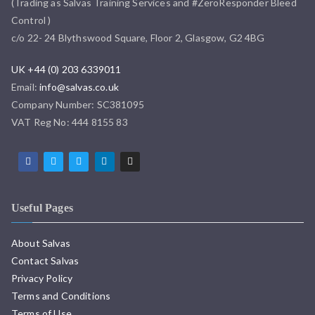
(Trading as Salvas Training Services and #ZeroResponder Bleed
Control )
c/o 22- 24 Blythswood Square, Floor 2, Glasgow, G2 4BG
UK +44 (0) 203 6339011
Email:
info@salvas.co.uk
Company Number: SC381095
VAT Reg No: 444 8155 83
Useful Pages
About Salvas
Contact Salvas
Privacy Policy
Terms and Conditions
Terms of Use