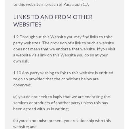
to this website in breach of Paragraph 1.7.
LINKS TO AND FROM OTHER
WEBSITES
1.9 Throughout this Website you may find links to third
party websites. The provision of a link to such a website
does not mean that we endorse that website. If you visit
a website via a link on this Website you do so at your
own risk.
1.10 Any party wishing to link to this website is entitled
to do so provided that the conditions below are
observed:
(a) you do not seek to imply that we are endorsing the
services or products of another party unless this has
been agreed with us in writing;
(b) you do not misrepresent your relationship with this
website; and