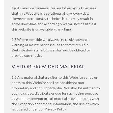
1.4 All reasonable measures are taken by us to ensure
that this Website is operational all day, every day.
However, occasionally technical issues may result in
some downtime and accordingly we will not be liable if
this website is unavailable at any time.
1.5 Where possible we always try to give advance
warning of maintenance issues that may result in
Website down time but we shall not be obliged to
provide such notice.
VISITOR PROVIDED MATERIAL
1.6 Any material that a visitor to this Website sends or
posts to this Website shall be considered non-
proprietary and non-confidential. We shall be entitled to
copy, disclose, distribute or use for such other purpose
as we deem appropriate all material provided to us, with
the exception of personal information, the use of which
is covered under our
Privacy Policy
.