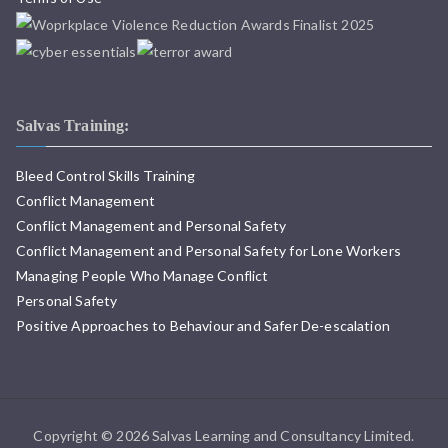
Salvas Training:
Bleed Control Skills Training
Conflict Management
Conflict Management and Personal Safety
Conflict Management and Personal Safety for Lone Workers
Managing People Who Manage Conflict
Personal Safety
Positive Approaches to Behaviour and Safer De-escalation
Copyright © 2026 Salvas Learning and Consultancy Limited.