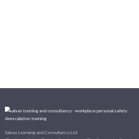
Salvas Learning and Consultancy Ltd