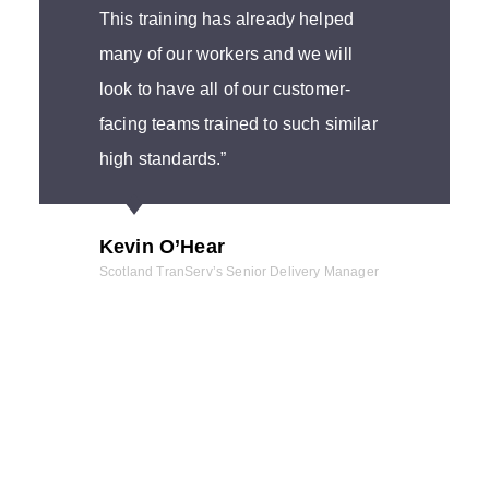
This training has already helped
many of our workers and we will
look to have all of our customer-
facing teams trained to such similar
high standards.”
Kevin O’Hear
Scotland TranServ’s Senior Delivery Manager