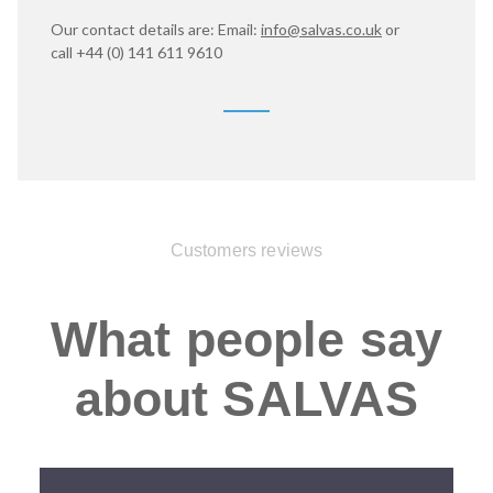
Our contact details are: Email:
info@salvas.co.uk
or
call
+44 (0) 141 611 9610
Customers reviews
What people say
about SALVAS