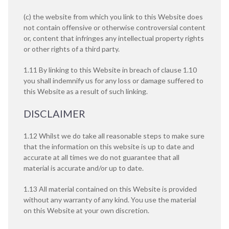
(c) the website from which you link to this Website does
not contain offensive or otherwise controversial content
or, content that infringes any intellectual property rights
or other rights of a third party.
1.11 By linking to this Website in breach of clause 1.10
you shall indemnify us for any loss or damage suffered to
this Website as a result of such linking.
DISCLAIMER
1.12 Whilst we do take all reasonable steps to make sure
that the information on this website is up to date and
accurate at all times we do not guarantee that all
material is accurate and/or up to date.
1.13 All material contained on this Website is provided
without any warranty of any kind. You use the material
on this Website at your own discretion.