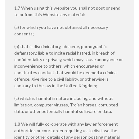
1.7 When using this website you shall not post or send
to or from this Website any material:
(a) for which you have not obtained all necessary
consents;
(b) that is discriminatory, obscene, pornographic,
defamatory, liable to incite racial hatred, in breach of
confidentiality or privacy, which may cause annoyance or
inconvenience to others, which encourages or
constitutes conduct that would be deemed a criminal
offence, give rise to a civil liability, or otherwise is
contrary to the law in the United Kingdom;
(c) which is harmful in nature including, and without
limitation, computer viruses, Trojan horses, corrupted
data, or other potentially harmful software or data.
1.8 We will fully co-operate with any law enforcement
authorities or court order requiring us to disclose the
identity or other details of any person posting material