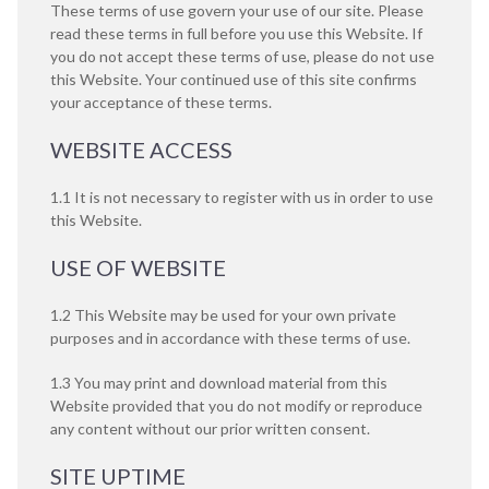
These terms of use govern your use of our site. Please
read these terms in full before you use this Website. If
you do not accept these terms of use, please do not use
this Website. Your continued use of this site confirms
your acceptance of these terms.
WEBSITE ACCESS
1.1 It is not necessary to register with us in order to use
this Website.
USE OF WEBSITE
1.2 This Website may be used for your own private
purposes and in accordance with these terms of use.
1.3 You may print and download material from this
Website provided that you do not modify or reproduce
any content without our prior written consent.
SITE UPTIME