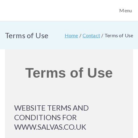
Menu
Salvas Training
We provide safer de-escalation training, conflict
management training, personal safety training and trauma
Services
first aid bleed control training.
Terms of Use
Home
Contact
Terms of Use
Terms of Use
WEBSITE TERMS AND
CONDITIONS FOR
WWW.SALVAS.CO.UK