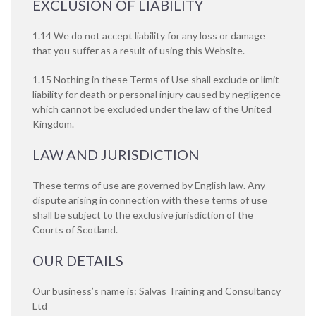
EXCLUSION OF LIABILITY
1.14 We do not accept liability for any loss or damage
that you suffer as a result of using this Website.
1.15 Nothing in these Terms of Use shall exclude or limit
liability for death or personal injury caused by negligence
which cannot be excluded under the law of the United
Kingdom.
LAW AND JURISDICTION
These terms of use are governed by English law. Any
dispute arising in connection with these terms of use
shall be subject to the exclusive jurisdiction of the
Courts of Scotland.
OUR DETAILS
Our business’s name is: Salvas Training and Consultancy
Ltd