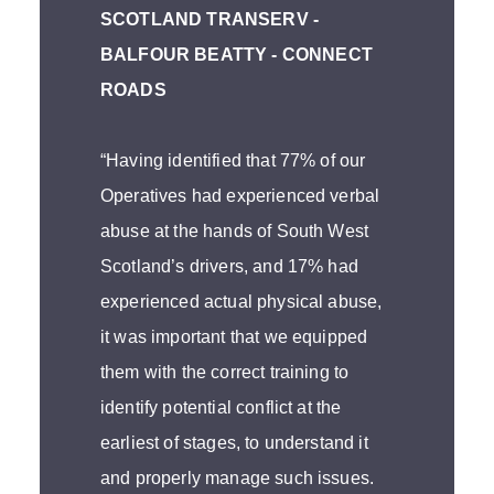
SCOTLAND TRANSERV -
BALFOUR BEATTY - CONNECT
ROADS
“Having identified that 77% of our
Operatives had experienced verbal
abuse at the hands of South West
Scotland’s drivers, and 17% had
experienced actual physical abuse,
it was important that we equipped
them with the correct training to
identify potential conflict at the
earliest of stages, to understand it
and properly manage such issues.